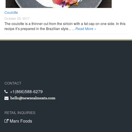
Coulotte
October 25, 2017
The coulotte is a thinner cut from the sirloin with a fat cap on one side. In this
recipe it’s prepared in the Brazilian style... …
Read More »
CONTACT
+1(866)588-6279
RETAIL INQUIRIES
Marx Foods