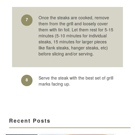
Once the steaks are cooked, remove
7
them from the grill and loosely cover
them with tin foil. Let them rest for 5-15
minutes (5-10 minutes for individual
steaks, 15 minutes for larger pieces
like flank steaks, hanger steaks, etc)
before slicing and/or serving.
Serve the steak with the best set of grill
8
marks facing up.
Recent Posts