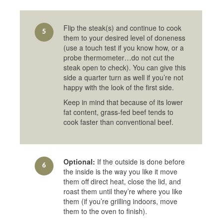
Flip the steak(s) and continue to cook
5
them to your desired level of doneness
(use a touch test if you know how, or a
probe thermometer…do not cut the
steak open to check). You can give this
side a quarter turn as well if you’re not
happy with the look of the first side.
Keep in mind that because of its lower
fat content, grass-fed beef tends to
cook faster than conventional beef.
Optional:
If the outside is done before
6
the inside is the way you like it move
them off direct heat, close the lid, and
roast them until they’re where you like
them (if you’re grilling indoors, move
them to the oven to finish).