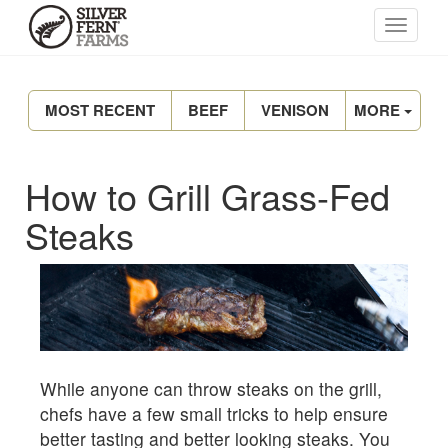
MOST RECENT
BEEF
VENISON
MORE
How to Grill Grass-Fed
Steaks
While anyone can throw steaks on the grill,
chefs have a few small tricks to help ensure
better tasting and better looking steaks. You