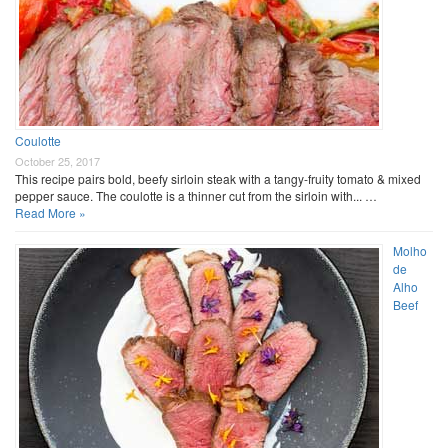
Coulotte
October 25, 2017
This recipe pairs bold, beefy sirloin steak with a tangy-fruity tomato & mixed
pepper sauce. The coulotte is a thinner cut from the sirloin with... …
Read More »
Molho
de
Alho
Beef