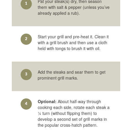
Pat your steak(s) dry, then season
1
them with salt & pepper (unless you’ve
already applied a rub).
Start your grill and pre-heat it. Clean it
2
with a grill brush and then use a cloth
held with tongs to brush it with oil.
Add the steaks and sear them to get
3
prominent grill marks.
Optional:
About half-way through
4
cooking each side, rotate each steak a
¼ turn (without flipping them) to
develop a second set of grill marks in
the popular cross-hatch pattern.