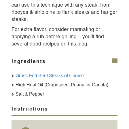
can use this technique with any steak, from
ribeyes & striploins to flank steaks and hanger
steaks.
For extra flavor, consider marinating or
applying a rub before grilling – you’ll find
several good recipes on this blog.
Ingredients
Grass-Fed Beef Steaks of Choice
High Heat Oil (Grapeseed, Peanut or Canola)
Salt & Pepper
Instructions