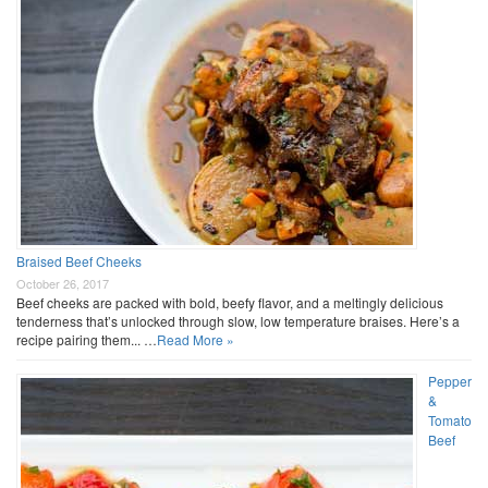
Braised Beef Cheeks
October 26, 2017
Beef cheeks are packed with bold, beefy flavor, and a meltingly delicious
tenderness that’s unlocked through slow, low temperature braises. Here’s a
recipe pairing them... …
Read More »
Pepper
&
Tomato
Beef